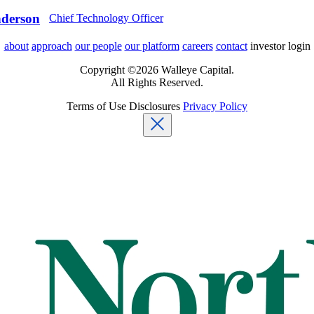
derson
Chief Technology Officer
about
approach
our people
our platform
careers
contact
investor login
Copyright ©2026 Walleye Capital.
All Rights Reserved.
Terms of Use
Disclosures
Privacy Policy