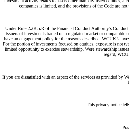
investment activity relates to assets other than UK listed equities, 
companies is limited, and the provisions of the Code are no
Under Rule 2.2B.5.R of the Financial Conduct Authority’s Conduct 
issuers of investments traded on a regulated market or comparable 
have an engagement policy for the reasons described. WCUK’s investmen
For the portion of investments focused on equities, exposure is not ty
limited opportunity to exercise stewardship. Were stewardship issues
regard, WCUK
If you are dissatisfied with an aspect of the services as provided
This privacy notice te
Pos