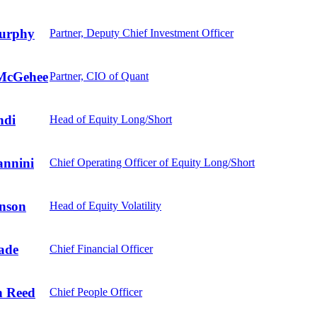
urphy
Partner, Deputy Chief Investment Officer
McGehee
Partner, CIO of Quant
ndi
Head of Equity Long/Short
annini
Chief Operating Officer of Equity Long/Short
nson
Head of Equity Volatility
ade
Chief Financial Officer
 Reed
Chief People Officer