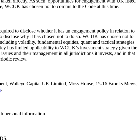
e taken directly. As such, opportunities for engagement with UK listed
ore, WCUK has chosen not to commit to the Code at this time.
red to disclose whether it has an engagement policy in relation to
 to disclose why it has chosen not to do so. WCUK has chosen not to
uding volatility, fundamental equities, quant and tactical strategies.
olicy has limited applicability to WCUK’s investment strategy given the
ues and their management in all jurisdictions it invests, and in that
iodic review.
artment, Walleye Capital UK Limited, Moss House, 15-16 Brooks Mews,
m
.
h personal information.
4DS.