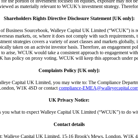
and for the portion of investment focused on equities, exposure may not b
t viewed as materially relevant to WCUK’s investment strategy. Theref
Shareholders Rights Directive Disclosure Statement [UK only]:
of Business Sourcebook, Walleye Capital UK Limited (“WCUK”) is requi
overseas markets, or, where it does not comply with such requirements,
t strategies covers a variety of asset classes and markets globally, incl
pically taken on an activist investor basis. Therefore, an engagement p
 to arise, WCUK would take a consistent approach to engagement with iss
 has policy on proxy voting. WCUK will keep this approach under per
Complaints Policy [UK only]:
 by Walleye Capital UK Limited, you may write to: The Compliance Dep
London, W1K 4SD or contact
compliance-EMEA@walleyecapital.co
UK Privacy Notice:
lls you what to expect Walleye Capital UK Limited (“WCUK”) to do wit
Contact details
t:
Walleye Capital UK Limited, 15-16 Brook's Mews, London, W1K 