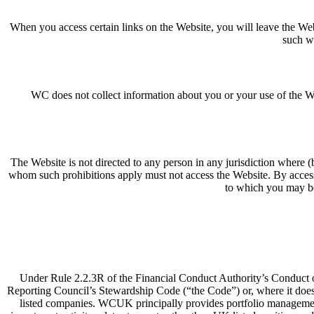
When you access certain links on the Website, you will leave the Webs
such we
WC does not collect information about you or your use of the We
The Website is not directed to any person in any jurisdiction where (by
whom such prohibitions apply must not access the Website. By accessi
to which you may be 
Under Rule 2.2.3R of the Financial Conduct Authority’s Conduct 
Reporting Council’s Stewardship Code (“the Code”) or, where it does 
listed companies. WCUK principally provides portfolio management a