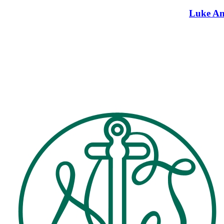
Luke An