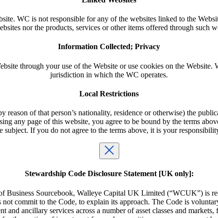
ite. WC is not responsible for any of the websites linked to the Websit
bsites nor the products, services or other items offered through such w
Information Collected; Privacy
bsite through your use of the Website or use cookies on the Website. W
jurisdiction in which the WC operates.
Local Restrictions
 reason of that person’s nationality, residence or otherwise) the publica
ng any page of this website, you agree to be bound by the terms above a
subject. If you do not agree to the terms above, it is your responsibility
Stewardship Code Disclosure Statement [UK only]:
of Business Sourcebook, Walleye Capital UK Limited (“WCUK”) is requi
not commit to the Code, to explain its approach. The Code is voluntar
nd ancillary services across a number of asset classes and markets, fol