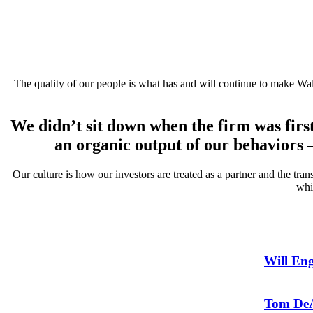
The quality of our people is what has and will continue to make Wal
We didn’t sit down when the firm was firs
an organic output of our behaviors
Our culture is how our investors are treated as a partner and the tr
whi
Will En
Tom DeA