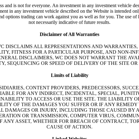
ss and is not for everyone. An investment in any investment vehicle des
vestment in any investment vehicle described on the Website is intended o
and options trading can work against you as well as for you. The use of 
not necessarily indicative of future results.
Disclaimer of All Warranties
” WC DISCLAIMS ALL REPRESENTATIONS AND WARRANTIES,
ITY, FITNESS FOR A PARTICULAR PURPOSE, AND NON-I
ENERAL DISCLAIMERS, WC DOES NOT WARRANT THE AVAI
TY, SEQUENCING OR SPEED OF DELIVERY OF THE SITE OR
Limits of Liability
UBSIDIARIES, CONTENT PROVIDERS, PREDECESSORS, SUC
LIABLE FOR ANY INDIRECT, INCIDENTAL, SPECIAL, PU
INABILITY TO ACCESS OR USE THE SITE. THE LIABILITY O
ILITY OF THE DAMAGES YOU SUFFER OR IF ANY REMEDY Y
ALL DAMAGES OR INJURY, INCLUDING THOSE CAUSED BY 
PERATION OR TRANSMISSION, COMPUTER VIRUS, COMMUN
OF ANY ASSET, WHETHER FOR BREACH OF CONTRACT, TO
CAUSE OF ACTION.
Linked Websites