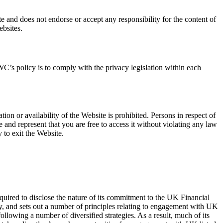
e and does not endorse or accept any responsibility for the content of
ebsites.
C’s policy is to comply with the privacy legislation within each
tion or availability of the Website is prohibited. Persons in respect of
nd represent that you are free to access it without violating any law
 to exit the Website.
red to disclose the nature of its commitment to the UK Financial
y, and sets out a number of principles relating to engagement with UK
lowing a number of diversified strategies. As a result, much of its