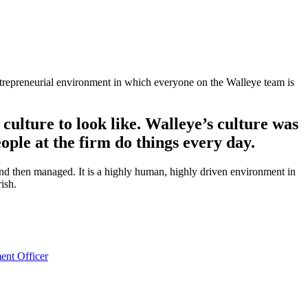
entrepreneurial environment in which everyone on the Walleye team is
culture to look like.
Walleye’s culture was
ple at the firm do things every day.
 and then managed. It is a highly human, highly driven environment in
ish.
ent Officer