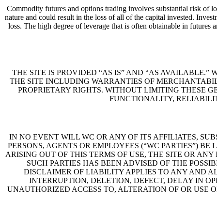
Commodity futures and options trading involves substantial risk of lo
nature and could result in the loss of all of the capital invested. In
loss. The high degree of leverage that is often obtainable in futures 
THE SITE IS PROVIDED “AS IS” AND “AS AVAILABLE.
THE SITE INCLUDING WARRANTIES OF MERCHANTABIL
PROPRIETARY RIGHTS. WITHOUT LIMITING THESE G
FUNCTIONALITY, RELIABILI
IN NO EVENT WILL WC OR ANY OF ITS AFFILIATES, S
PERSONS, AGENTS OR EMPLOYEES (“WC PARTIES”) BE 
ARISING OUT OF THIS TERMS OF USE, THE SITE OR ANY 
SUCH PARTIES HAS BEEN ADVISED OF THE POSSIB
DISCLAIMER OF LIABILITY APPLIES TO ANY AND 
INTERRUPTION, DELETION, DEFECT, DELAY IN O
UNAUTHORIZED ACCESS TO, ALTERATION OF OR USE 