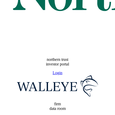
northern trust
investor portal
Login
firm
data room