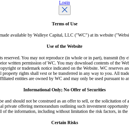
Login
Terms of Use
made available by Walleye Capital, LLC ("WC") at its website ("Websit
Use of the Website
ghts reserved. You may not reproduce (in whole or in part), transmit (by e
 prior written permission of WC. You may download contents of the Web
opyright or trademark notice indicated on the Website. WC reserves and m
 property rights shall vest or be transferred in any way to you. All tra
 affiliated entities are owned by WC and may only be used pursuant to a
Informational Only; No Offer of Securities
 and should not be construed as an offer to sell, or the solicitation of an
ial private offering memorandum outlining such investment opportunit
 all of the information, including without limitation the risk factors, in 
Certain Risks