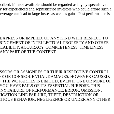
cribed, if made available, should be regarded as highly speculative in
nly for experienced and sophisticated investors who could afford such a
leverage can lead to large losses as well as gains.
Past performance is
 EXPRESS OR IMPLIED, OF ANY KIND WITH RESPECT TO
NFRINGEMENT OF INTELLECTUAL PROPERTY AND OTHER
LABILITY, ACCURACY, COMPLETENESS, TIMELINESS,
 ANY PART OF THE CONTENT.
CESSORS OR ASSIGNEES OR THEIR RESPECTIVE CONTROL
NITIVE OR CONSEQUENTIAL DAMAGES, HOWEVER CAUSED,
F THE WC PARTIES IS LIMITED, EVEN IF ONE OR MORE OF
OU HAVE FAILS OF ITS ESSENTIAL PURPOSE. THIS
ANY FAILURE OF PERFORMANCE, ERROR, OMISSION,
ICATION LINE FAILURE, THEFT, DESTRUCTION OR
RTIOUS BEHAVIOR, NEGLIGENCE OR UNDER ANY OTHER