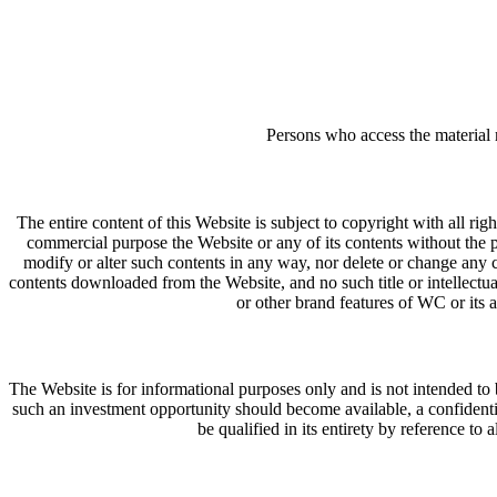
Persons who access the material 
The entire content of this Website is subject to copyright with all ri
commercial purpose the Website or any of its contents without the
modify or alter such contents in any way, nor delete or change any c
contents downloaded from the Website, and no such title or intellectual
or other brand features of WC or its
The Website is for informational purposes only and is not intended to be
such an investment opportunity should become available, a confident
be qualified in its entirety by reference to