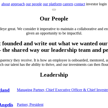
about
approach
our people
our platform
careers
contact
investor login
Our People
leye great. We consider it imperative to maintain a collaborative and 
given an opportunity to be impactful.
t founded and write out what we wanted our 
– the shared way our leadership team and peo
ansparency they receive. It is how an employee is onboarded, mentored,
ch our talent has the ability to thrive, and our investments can then flour
Leadership
gland
Managing Partner, Chief Executive Officer & Chief Investm
ngelis
Partner, President