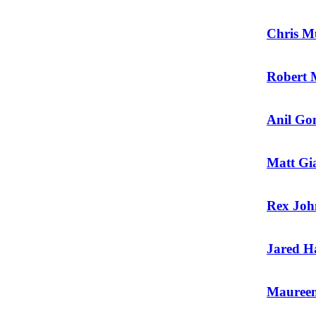
Chris M
Robert 
Anil Go
Matt Gi
Rex Joh
Jared H
Maureen