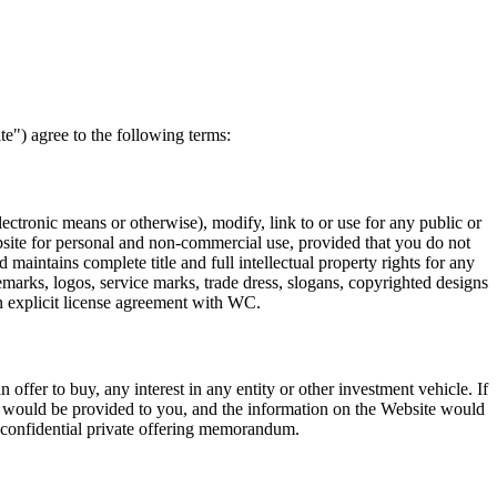
e") agree to the following terms:
lectronic means or otherwise), modify, link to or use for any public or
site for personal and non-commercial use, provided that you do not
aintains complete title and full intellectual property rights for any
demarks, logos, service marks, trade dress, slogans, copyrighted designs
n explicit license agreement with WC.
 offer to buy, any interest in any entity or other investment vehicle. If
y would be provided to you, and the information on the Website would
the confidential private offering memorandum.